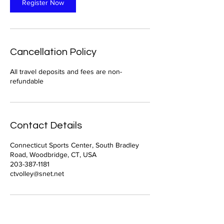
Register Now
Cancellation Policy
All travel deposits and fees are non-
refundable
Contact Details
Connecticut Sports Center, South Bradley
Road, Woodbridge, CT, USA
203-387-1181
ctvolley@snet.net