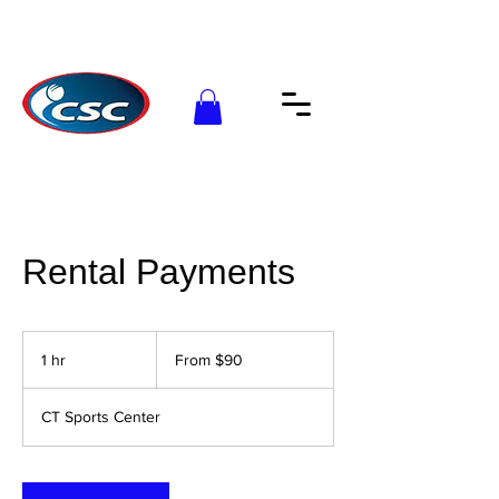
Rental Payments
From
90
1 hr
1
From $90
US
dollars
h
CT Sports Center