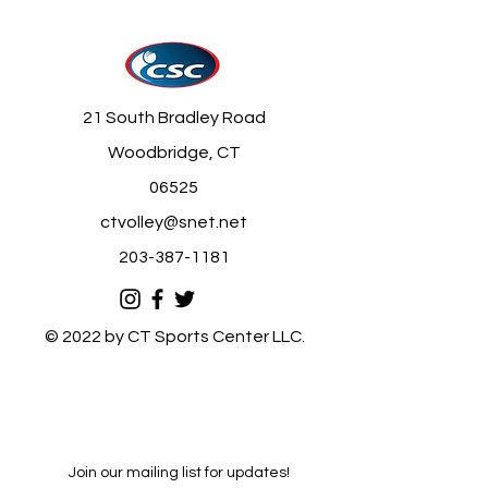
21 South Bradley Road
Woodbridge, CT
06525
ctvolley@snet.net
203-387-1181
© 2022 by CT Sports Center LLC.
Join our mailing list for updates!