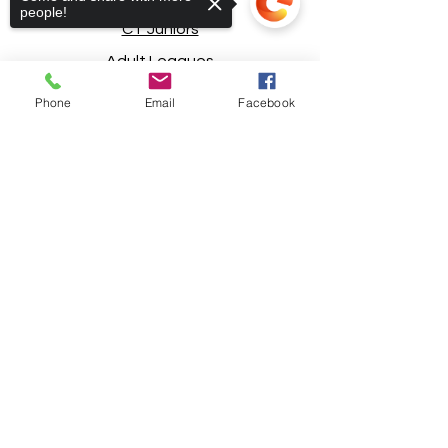
people!
CT Juniors
Adult Leagues
Registration
Phone
Email
Facebook
Basketball
Soccer
Sorry, the checkout page does not
support sharing
Copied to clipboard
Rentals/Lessons
Safety Policies
Special Thanks to Our Sponsors!