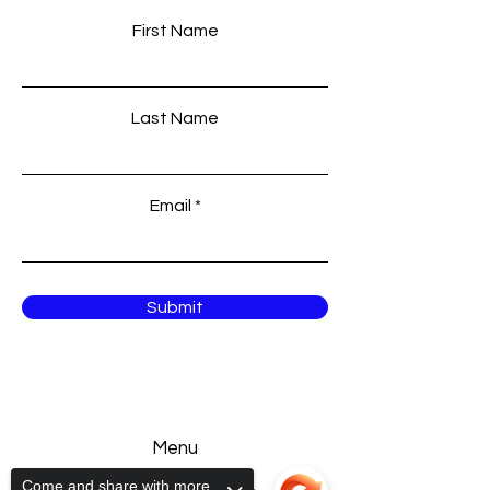
First Name
Last Name
Email
Submit
Menu
Come and share with more
Home