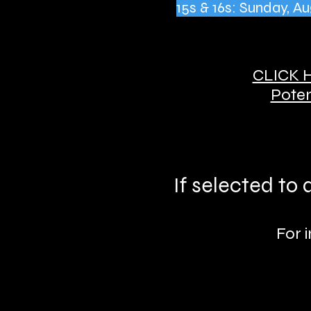
15s & 16s: Sunday, 
CLICK 
Poten
If selected to
For 