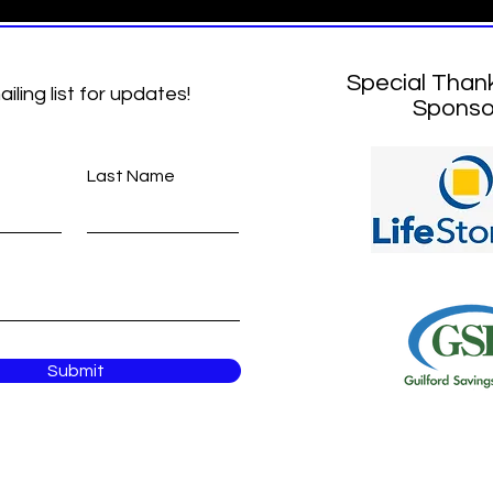
Special Than
ailing list for updates!
Sponso
Last Name
Submit