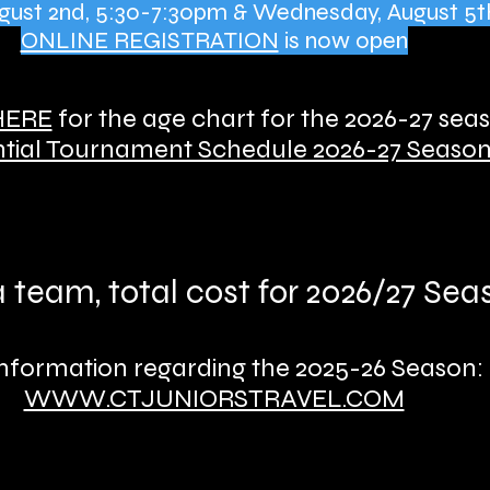
August 2nd, 5:30-7:30pm & Wednesday, August 5t
ONLINE REGISTRATION
is now open
HERE
for the age chart for the 2026-27 sea
tial Tournament Schedule 2026-27 Seaso
 a team, total cost for 2026/27 Se
information regarding the 2025-26 Season:
WWW.CTJUNIORSTRAVEL.COM