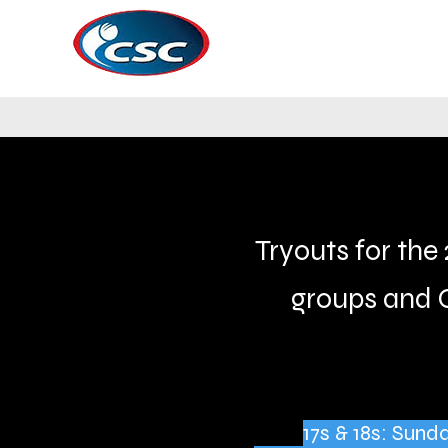
Tryouts for the 
groups and 
17s & 18s: Sun