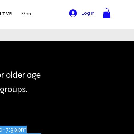
LT VB
More
Log In
or older age
groups.
:30-7:30pm