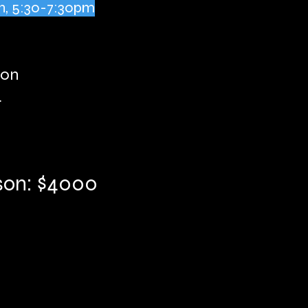
h, 5:30-7:30pm
son
n
ason: $4000