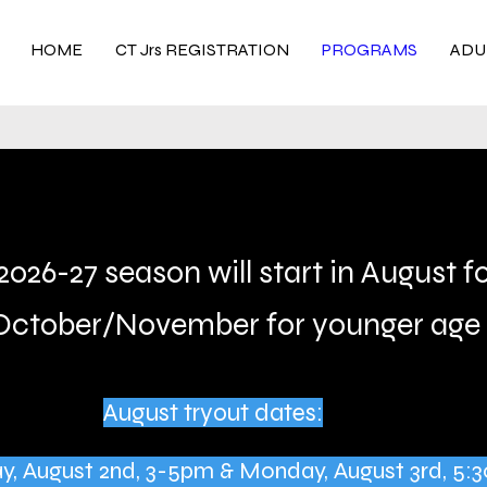
HOME
CT Jrs REGISTRATION
PROGRAMS
ADU
2026-27 season will start in August f
October/November for younger age 
August tryout dates:
day, August 2nd, 3-5pm & Monday, August 3rd, 5