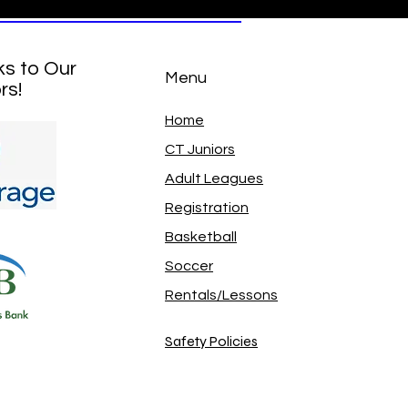
ks to Our
Menu
rs!
Home
CT Juniors
Adult Leagues
Registration
Basketball
Soccer
Rentals/Lessons
Safety Policies