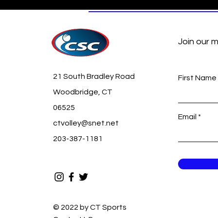
Join our m
21 South Bradley Road
First Name
Woodbridge, CT
06525
Email
ctvolley@snet.net
203-387-1181
© 2022 by CT Sports