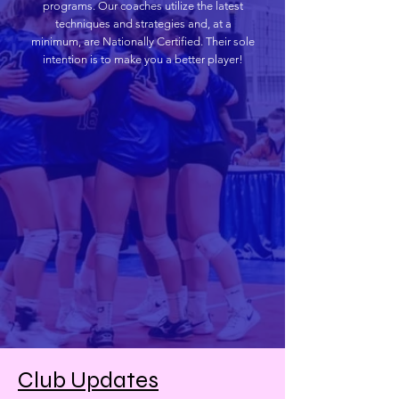
programs. Our coaches utilize the latest
techniques and strategies and, at a
minimum, are Nationally Certified. Their sole
intention is to make you a better player!
Club Updates