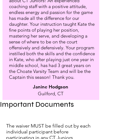
about CT Juniors! An experienced
coaching staff with a positive attitude,
endless energy and passion for the game
has made all the difference for our
daughter. Your instruction taught Kate the
fine points of playing her position,
mastering her serve, and developing a
sense of where to be on the court
offensively and defensively. Your program
instilled both the skills and the confidence
in Kate, who after playing just one year in
middle school, has had 3 great years on
the Choate Varsity Team and will be the
Captain this season! Thank you.
Janine Hodgson
Guilford, CT
Important Documents
The waiver MUST be filled out by each
individual participant before
participating in any CT Juniors