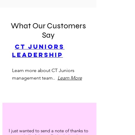
What Our Customers
Say
CT Juniors
Leadership
Learn more about CT Juniors
management team..
Learn More
I just wanted to send a note of thanks to