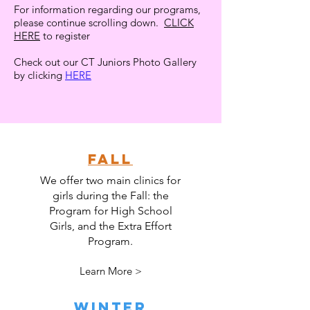
For information regarding our programs,
please continue scrolling down.
CLICK
HERE
to register
Check out our CT Juniors Photo Gallery
by clicking
HERE
FALL
We offer two main clinics for
girls during the Fall: the
Program for High School
Girls, and the Extra Effort
Program.
Learn More >
WINTER