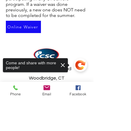
program. If a waiver was done
previously, a new one does NOT need
to be completed for the summer.
Online Waiver
Come and share with more
people!
21 South Bradley Road
Woodbridge, CT
06525
Phone
Email
Facebook
ctvolley@snet.net
203-387-1181
Sorry, the checkout page does not
support sharing
Copied to clipboard
© 2022 by CT Sports Center LLC.