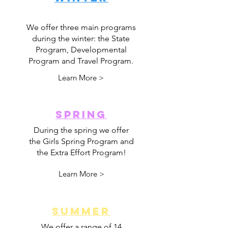
We offer three main programs
during the winter: the State
Program, Developmental
Program and Travel Program.
Learn More >
SPRING
During the spring we offer
the Girls Spring Program and
the Extra Effort Program!
Learn More >
SUMMER
We offer a range of 14