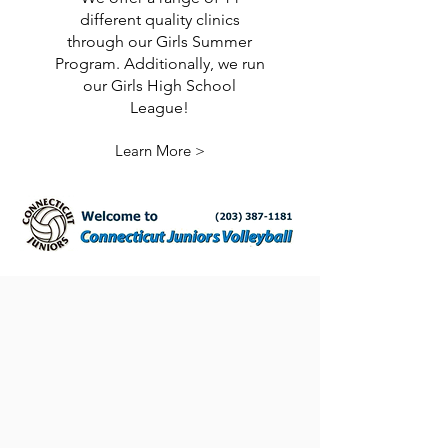
different quality clinics
through our Girls Summer
Program. Additionally, we run
our Girls High School
League!
Learn More >