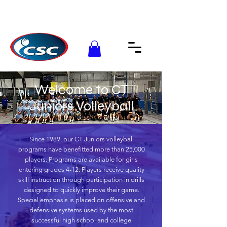
Welcome to CT
Juniors Volleyball
Since 1989, our CT Juniors volleyball
programs have benefitted more than 25,000
players. Programs are available for girls
entering grades 4-12. Players receive quality
skill instruction through participation in drills
designed to quickly improve their game.
Special emphasis is placed on offensive and
defensive systems used by the most
successful high school and college