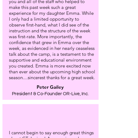
you and all of the staff who helped to
make this past week such a great
experience for my daughter Emma. While
I only had a limited opportunity to
observe first-hand, what I did see of the
instruction and the structure of the week
was first-rate. More importantly, the
confidence that grew in Emma over the
week, as evidenced in her nearly ceaseless
talk about the camp, is a testament to the
supportive and educational environment
you created. Emma is more excited now
than ever about the upcoming high school
season....sincerest thanks for a great week.
Peter Gailey
President & Co-Founder OR-Live, Inc.
I cannot begin to say enough great things