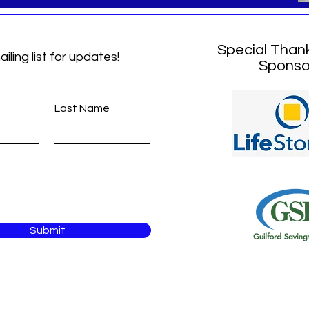
Special Than
ailing list for updates!
Sponso
Last Name
Submit