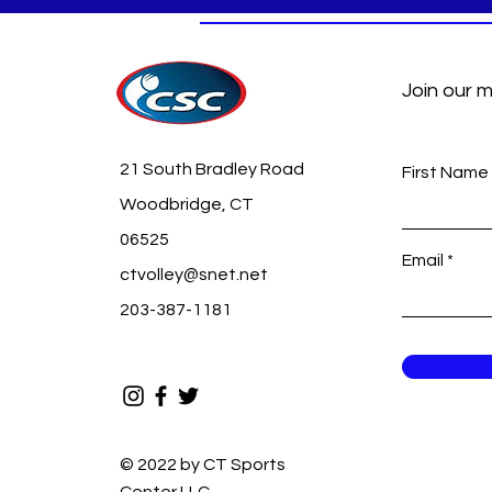
Join our m
21 South Bradley Road
First Name
Woodbridge, CT
06525
Email
ctvolley@snet.net
203-387-1181
© 2022 by CT Sports