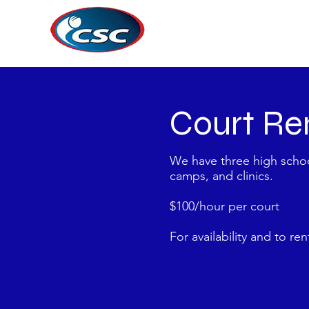
Court Re
We have three high school
camps, and clinics.
$1
00/hour per court
For availability and to re