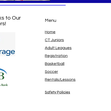
ks to Our
Menu
rs!
Home
CT Juniors
Adult Leagues
Registration
Basketball
Soccer
Rentals/Lessons
Safety Policies