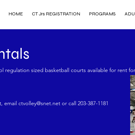
HOME
CT Jrs REGISTRATION
PROGRAMS
ADU
ntals
 regulation sized basketball courts available for rent fo
nt, email
ctvolley@snet.net
or call 203-387-1181