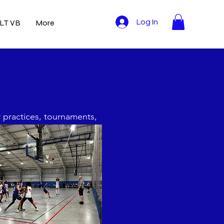
LT VB
More
Log In
r practices, tournaments,