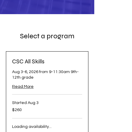
Select a program
CSC All Skills
Aug 3-6, 2026 from 9-11:30am 9th-
12th grade
Read More
Started Aug 3
260
$260
US
dollars
Loading availability...