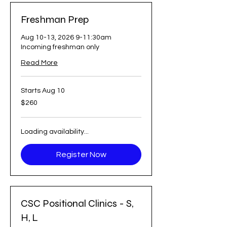
Freshman Prep
Aug 10-13, 2026 9-11:30am
Incoming freshman only
Read More
Starts Aug 10
260
$260
US
dollars
Loading availability...
Register Now
CSC Positional Clinics - S,
H, L