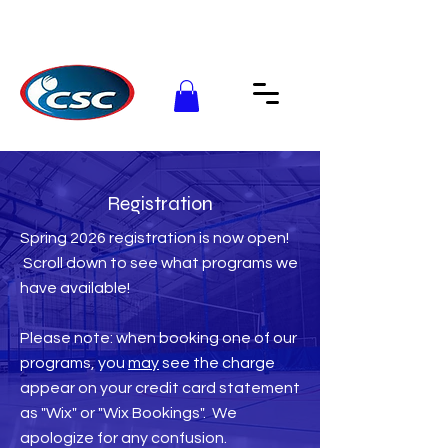
Registration
Spring 2026 registration is now open!
Scroll down to see what programs we
have available!
Please note: when booking one of our
programs, you
may
see the charge
appear on your credit card statement
as "Wix" or "Wix Bookings". We
apologize for any confusion.