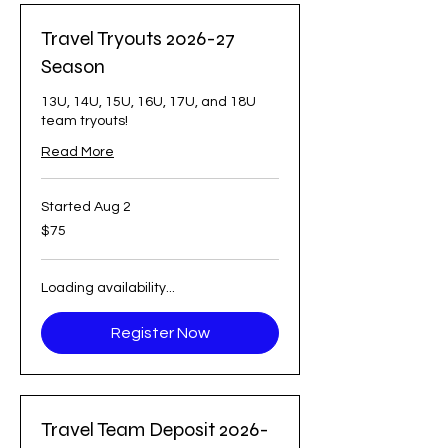
Travel Tryouts 2026-27
Season
13U, 14U, 15U, 16U, 17U, and 18U
team tryouts!
Read More
Started Aug 2
75
$75
US
dollars
Loading availability...
Register Now
Travel Team Deposit 2026-