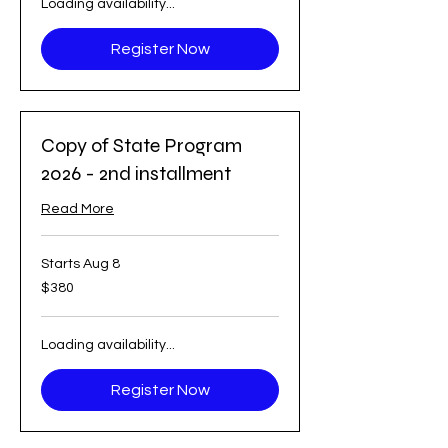
Loading availability...
Register Now
Copy of State Program
2026 - 2nd installment
Read More
Starts Aug 8
380
$380
US
dollars
Loading availability...
Register Now