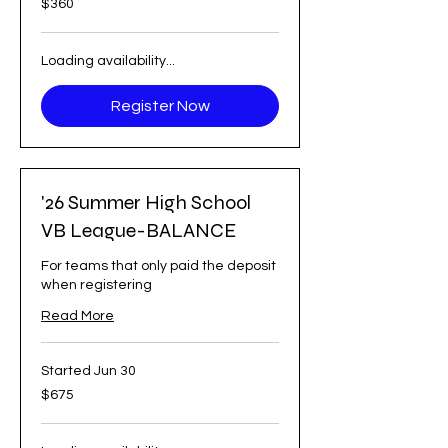
$360
US
dollars
Loading availability...
Register Now
'26 Summer High School
VB League-BALANCE
For teams that only paid the deposit
when registering
Read More
Started Jun 30
675
$675
US
dollars