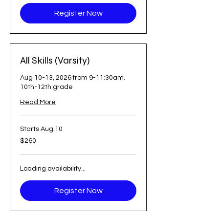
Register Now
All Skills (Varsity)
Aug 10-13, 2026 from 9-11:30am.
10th-12th grade
Read More
Starts Aug 10
260
$260
US
dollars
Loading availability...
Register Now