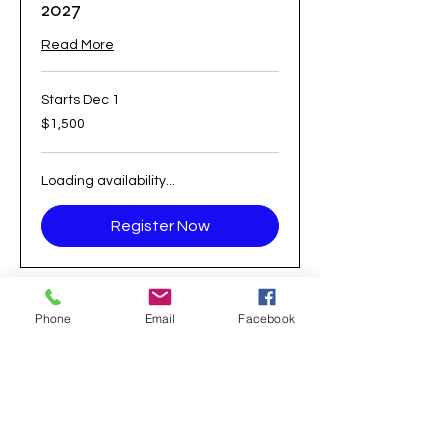
2027
Read More
Starts Dec 1
1,500
$1,500
US
dollars
Loading availability...
Register Now
Phone
Email
Facebook
21 South Bradley Road
Woodbridge, CT