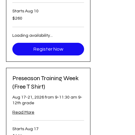
Starts Aug 10
260
$260
US
dollars
Loading availability...
Register Now
Preseason Training Week
(Free T Shirt)
Aug 17-21, 2026 from 9-11:30 am 9-
12th grade
Read More
Starts Aug 17
360