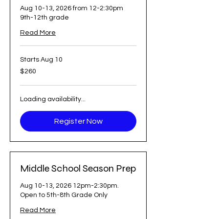
Aug 10-13, 2026 from 12-2:30pm
9th-12th grade
Read More
Starts Aug 10
260
$260
US
dollars
Loading availability...
Register Now
Middle School Season Prep
Aug 10-13, 2026 12pm-2:30pm.
Open to 5th-8th Grade Only
Read More