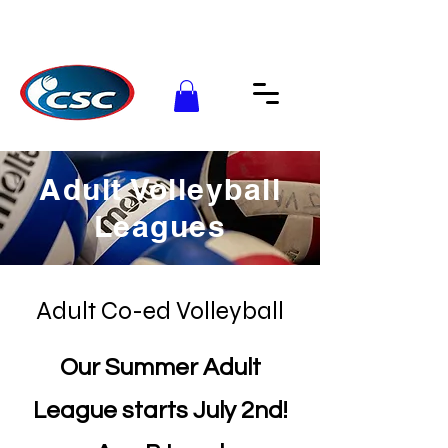
Adult Volleyball
Leagues
Adult Co-ed Volleyball
Our Summer Adult
League starts July 2nd!