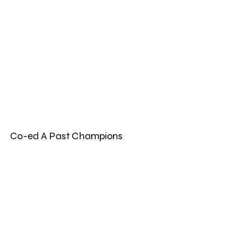
Co-ed A Past Champions