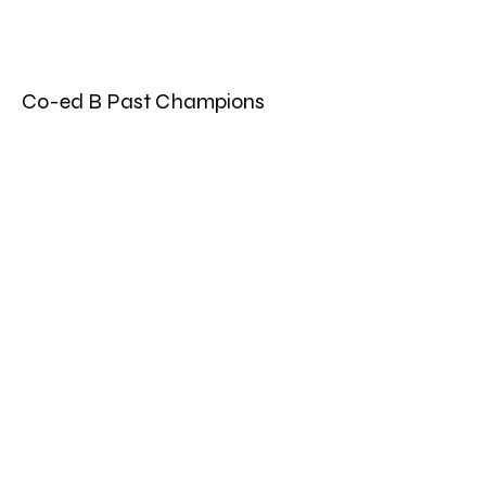
Co-ed B Past Champions