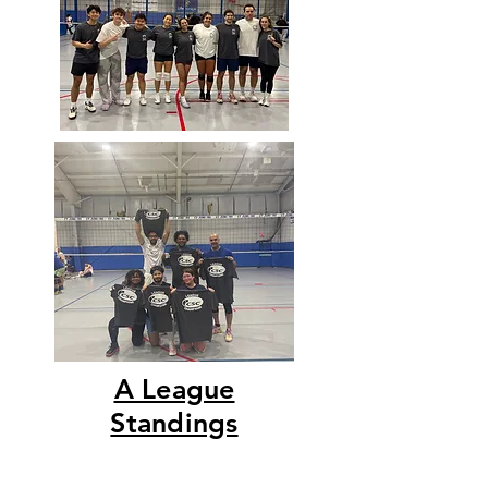
A League
Standings