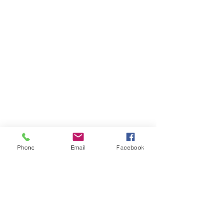
Phone
Email
Facebook