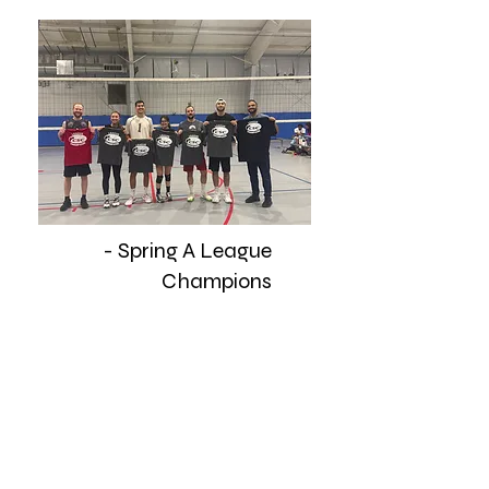
- Spring A League
Champions