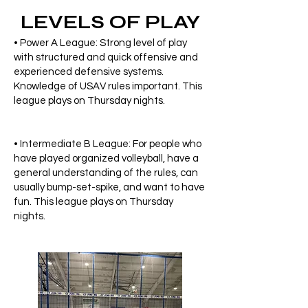
LEVELS OF PLAY
• Power A League: Strong level of play
with structured and quick offensive and
experienced defensive systems.
Knowledge of USAV rules important. This
league plays on Thursday nights.
• Intermediate B League: For people who
have played organized volleyball, have a
general understanding of the rules, can
usually bump-set-spike, and want to have
fun. This league plays on Thursday
nights.