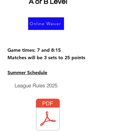
A or B Level
Online Waiver
Game times: 7 and 8:15
Matches will be 3 sets to 25 points
Summer Schedule
League Rules 2025