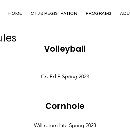
HOME
CT Jrs REGISTRATION
PROGRAMS
ADU
les
Volleyball
Co-Ed B Spring 2023
Cornhole
Will return late Spring 2023