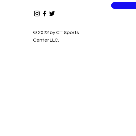
© 2022 by CT Sports
Center LLC.