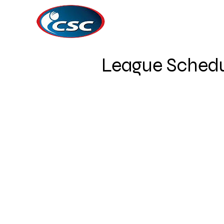
League Schedu