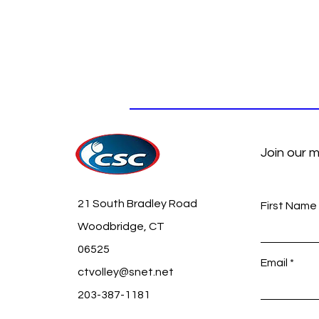
Join our m
21 South Bradley Road
First Name
Woodbridge, CT
06525
Email
ctvolley@snet.net
203-387-1181