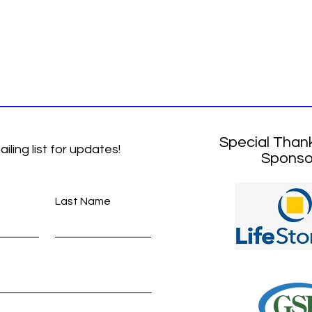
Special Than
ailing list for updates!
Sponso
Last Name