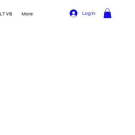
LT VB
More
Log In