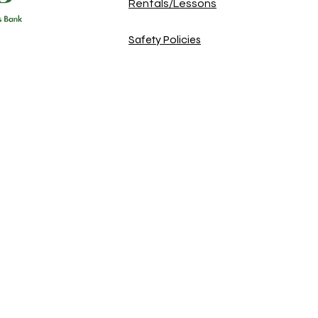
Rentals/Lessons
Safety Policies