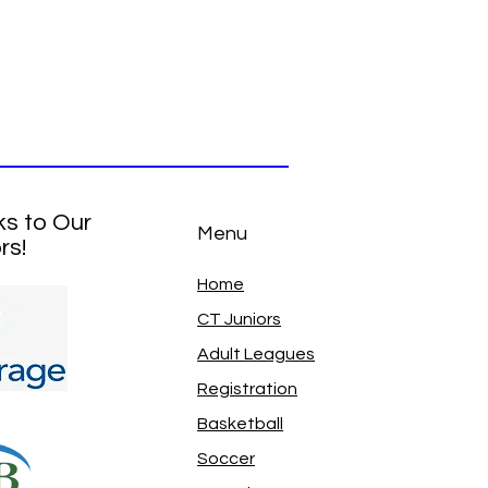
ks to Our
Menu
rs!
Home
CT Juniors
Adult Leagues
Registration
Basketball
Soccer