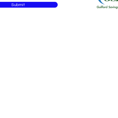
Submit